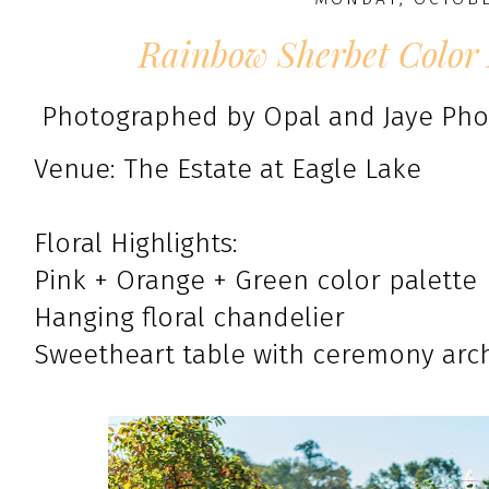
Rainbow Sherbet Color 
Photographed by Opal and Jaye Ph
Venue: The Estate at Eagle Lake
Floral Highlights:
Pink + Orange + Green color palette
Hanging floral chandelier
Sweetheart table with ceremony arc