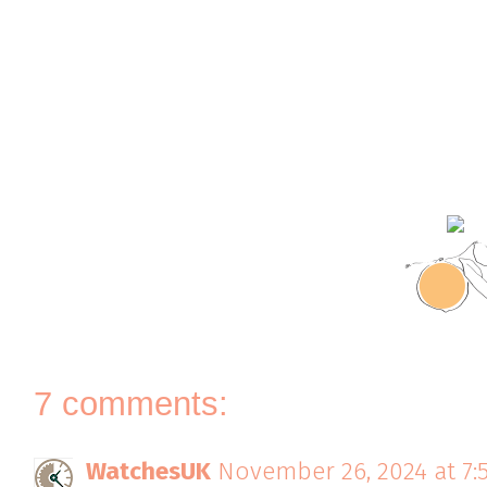
7 comments:
WatchesUK
November 26, 2024 at 7: