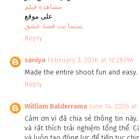
مشاهدة فيلم
على موقع
سيما بت قصة عشق
.
Reply
saniya
February 3, 2026 at 12:28 PM
Made the entire shoot fun and easy.
Reply
William Balderrama
June 14, 2026 at
Cảm ơn vì đã chia sẻ thông tin này
và rất thích trải nghiệm tổng thể. 
và luôn tạo động lực để tiếp tục chi