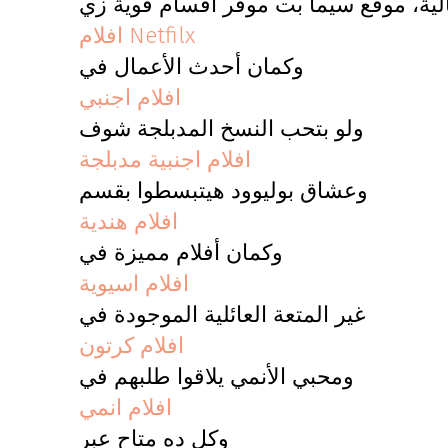
لو بتدور على أفلام متنوعة وجودة عالية
افلام Netfilx
وكمان أحدث الأعمال في
افلام اجنبي
ولو بتحب النسخ المدبلجة شوف
افلام اجنبية مدبلجة
وعشاق بوليوود هيتبسطوا بقسم
افلام هندية
وكمان أفلام مميزة في
افلام اسيوية
غير المتعة العائلية الموجودة في
افلام كرتون
ومحبي الأنمي يلاقوا طلبهم في
افلام انمي
وكل ده متاح عبر