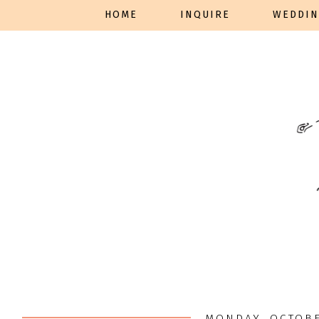
HOME
INQUIRE
WEDDIN
MONDAY, OCTOBE