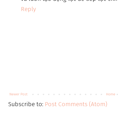
Reply
Newer Post
Home
Subscribe to:
Post Comments (Atom)