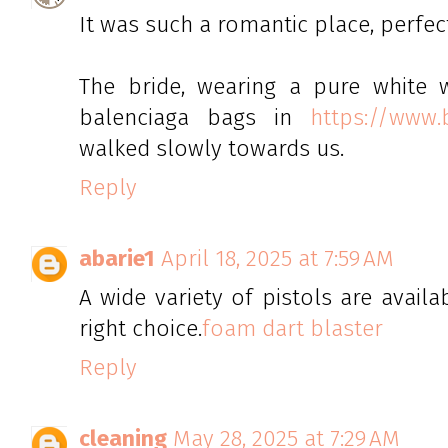
It was such a romantic place, perfe
The bride, wearing a pure white 
balenciaga bags in
https://www.
walked slowly towards us.
Reply
abarie1
April 18, 2025 at 7:59 AM
A wide variety of pistols are availa
right choice.
foam dart blaster
Reply
cleaning
May 28, 2025 at 7:29 AM