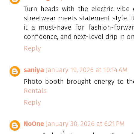
Turn heads with the electric vibe
streetwear meets statement style. I
it a must-have for fashion-forward
confidence, and next-level drip in one
Reply
saniya
January 19, 2026 at 10:14 AM
Photo booth brought energy to th
Rentals
Reply
NoOne
January 30, 2026 at 6:21 PM